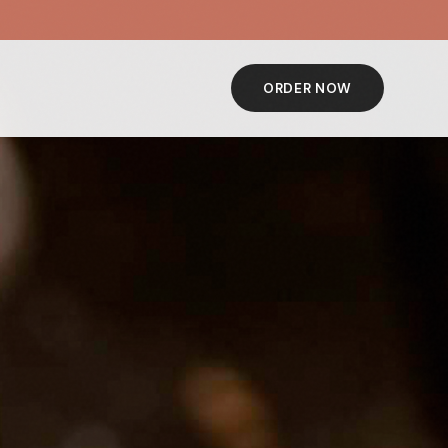
ORDER NOW