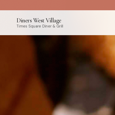
Diners West Village
Times Square Diner & Grill