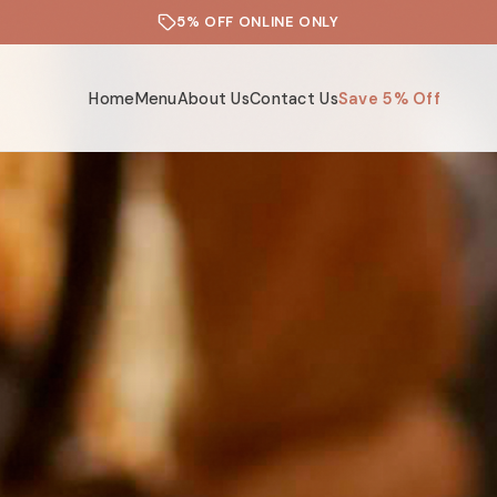
5% OFF ONLINE ONLY
Home
Menu
About Us
Contact Us
Save 5% Off