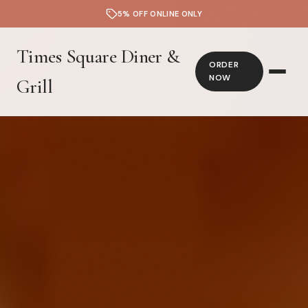
5% OFF ONLINE ONLY
Times Square Diner &
ORDER
NOW
Grill